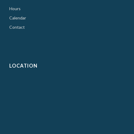
Hours
Calendar
Contact
LOCATION