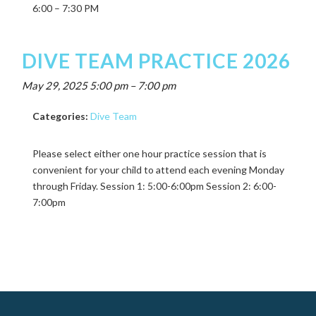
6:00 – 7:30 PM
DIVE TEAM PRACTICE 2026
May 29, 2025 5:00 pm
–
7:00 pm
Categories:
Dive Team
Please select either one hour practice session that is
convenient for your child to attend each evening Monday
through Friday. Session 1: 5:00-6:00pm Session 2: 6:00-
7:00pm