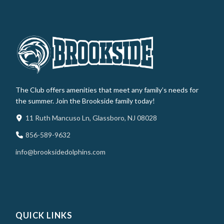
The Club offers amenities that meet any family’s needs for
the summer. Join the Brookside family today!
11 Ruth Mancuso Ln, Glassboro, NJ 08028
856-589-9632
info@brooksidedolphins.com
QUICK LINKS