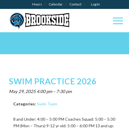
Hours
Calendar
Contact
Log In
SWIM PRACTICE 2026
May 29, 2025 4:00 pm
–
7:30 pm
Categories:
Swim Team
8 and Under: 4:00 – 5:00 PM Coaches Squad: 5:00 – 5:30
PM (Mon – Thurs) 9-12 yr old: 5:00 – 6:00 PM 13 and up: