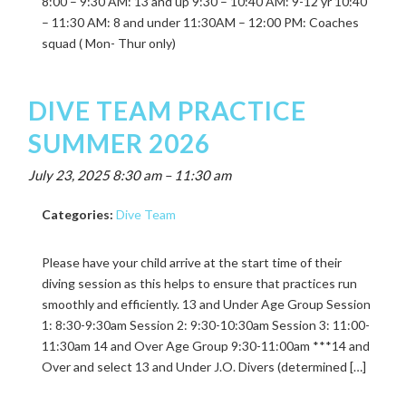
8:00 – 9:30 AM: 13 and up 9:30 – 10:40 AM: 9-12 yr 10:40
– 11:30 AM: 8 and under 11:30AM – 12:00 PM: Coaches
squad ( Mon- Thur only)
DIVE TEAM PRACTICE
SUMMER 2026
July 23, 2025 8:30 am
–
11:30 am
Categories:
Dive Team
Please have your child arrive at the start time of their
diving session as this helps to ensure that practices run
smoothly and efficiently. 13 and Under Age Group Session
1: 8:30-9:30am Session 2: 9:30-10:30am Session 3: 11:00-
11:30am 14 and Over Age Group 9:30-11:00am ***14 and
Over and select 13 and Under J.O. Divers (determined […]