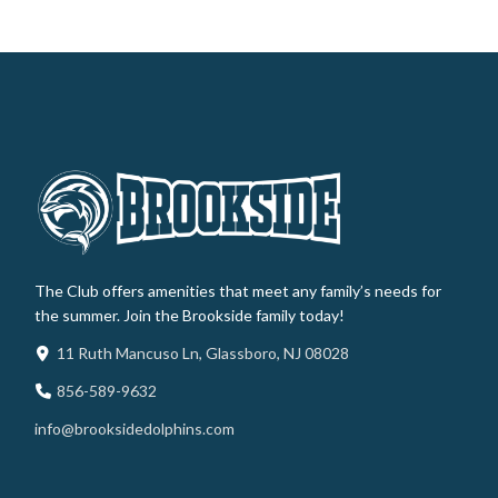
The Club offers amenities that meet any family’s needs for
the summer. Join the Brookside family today!
11 Ruth Mancuso Ln, Glassboro, NJ 08028
856-589-9632
info@brooksidedolphins.com