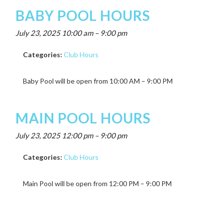
BABY POOL HOURS
July 23, 2025 10:00 am
–
9:00 pm
Categories:
Club Hours
Baby Pool will be open from 10:00 AM – 9:00 PM
MAIN POOL HOURS
July 23, 2025 12:00 pm
–
9:00 pm
Categories:
Club Hours
Main Pool will be open from 12:00 PM – 9:00 PM