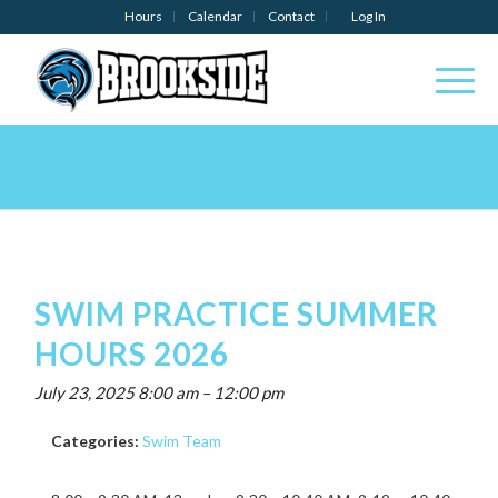
Hours
Calendar
Contact
Log In
SWIM PRACTICE SUMMER
HOURS 2026
July 23, 2025 8:00 am
–
12:00 pm
Categories:
Swim Team