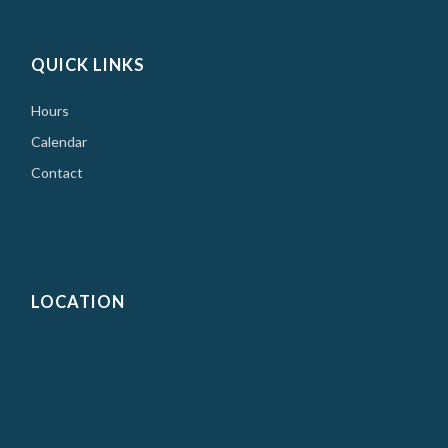
QUICK LINKS
Hours
Calendar
Contact
LOCATION