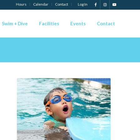
Hours
Calendar
Contact
Log In
Swim + Dive
Facilities
Events
Contact