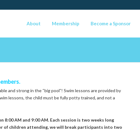
About
Membership
Become a Sponsor
members.
table and strong in the “big pool”! Swim lessons are provided by
wim lessons, the child must be fully potty trained, and not a
n 8:00 AM and 9:00 AM. Each session is two weeks long
 of children attending, we will break participants into two