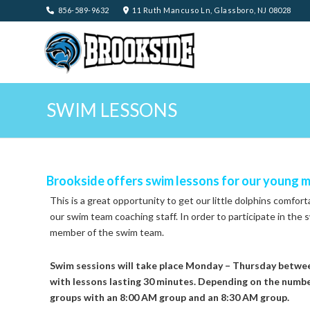
856-589-9632
11 Ruth Mancuso Ln, Glassboro, NJ 08028
SWIM LESSONS
Brookside offers swim lessons for our young 
This is a great opportunity to get our little dolphins comfor
our swim team coaching staff. In order to participate in the s
member of the swim team.
Swim sessions will take place Monday – Thursday betwee
with lessons lasting 30 minutes. Depending on the number
groups with an 8:00 AM group and an 8:30 AM group.