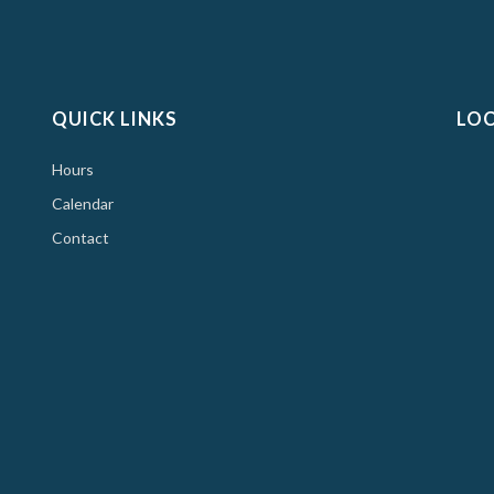
QUICK LINKS
LO
Hours
Calendar
Contact