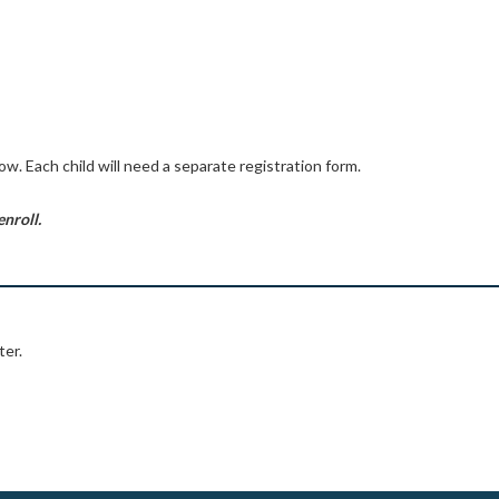
low. Each child will need a separate registration form.
enroll.
ter.