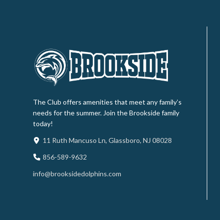
The Club offers amenities that meet any family’s
needs for the summer. Join the Brookside family
today!
11 Ruth Mancuso Ln, Glassboro, NJ 08028
856-589-9632
info@brooksidedolphins.com