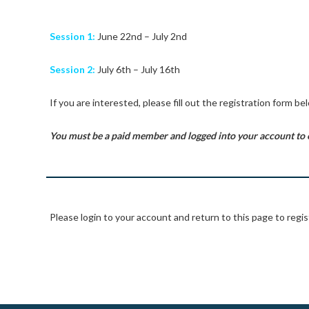
Session 1:
June 22nd – July 2nd
Session 2:
July 6th – July 16th
If you are interested, please fill out the registration form be
You must be a paid member and logged into your account to 
Please login to your account and return to this page to regis